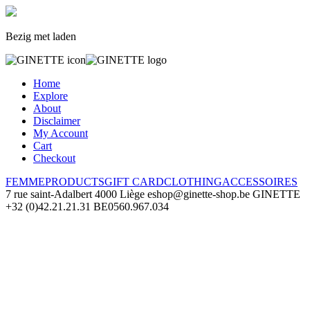
Bezig met laden
Home
Explore
About
Disclaimer
My Account
Cart
Checkout
FEMME
PRODUCTS
GIFT CARD
CLOTHING
ACCESSOIRES
7 rue saint-Adalbert
4000 Liège
eshop@ginette-shop.be
GINETTE
+32 (0)42.21.21.31
BE0560.967.034